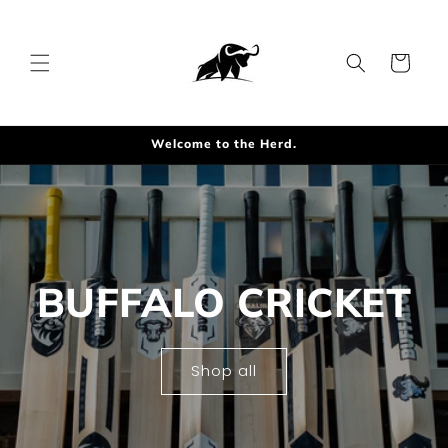
Skip to
content
Cart
Welcome to the Herd.
BUFFALO CRICKET
Shop all