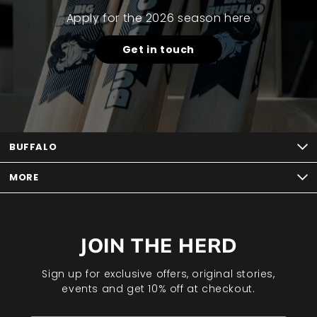
Apply for the 2026 season here
Get in touch
BUFFALO
MORE
JOIN THE HERD
Sign up for exclusive offers, original stories,
events and get 10% off at checkout.