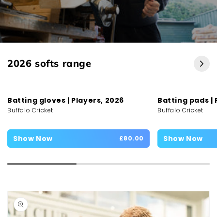
2026 softs range
Batting gloves | Players, 2026
Batting pads | 
Buffalo Cricket
Buffalo Cricket
Show Now
Show Now
£80.00