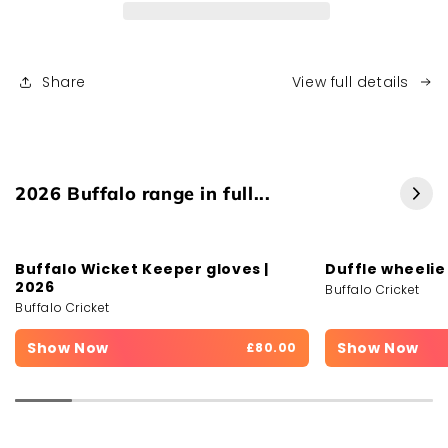
Share
View full details
2026 Buffalo range in full...
Buffalo Wicket Keeper gloves |
Duffle wheelie
2026
Buffalo Cricket
Buffalo Cricket
Show Now
Show Now
£80.00