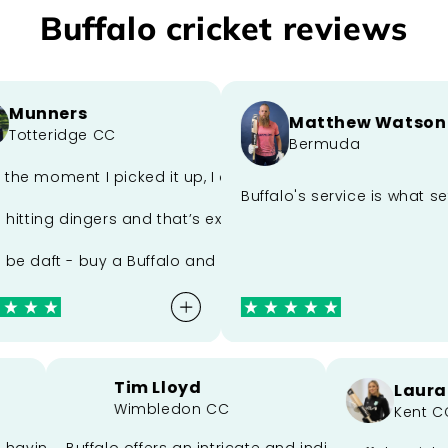
Buffalo cricket reviews
unners
Matthew Watson
otteridge CC
Bermuda
perfect blend of craftsmanship and performance. Sam’s out
e moment I picked it up, I could tell it was something spe
 could make me a bat better than what we had. He passed
Buffalo's service is what set
itting dingers and that’s exactly what this bat lets me do.
 daft - buy a Buffalo and get in the herd.
Tim Lloyd
La
ort
Wimbledon CC
Ken