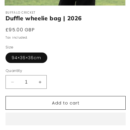
Open
media
BUFFALO CRICKET
1
Duffle wheelie bag | 2026
in
modal
Regular
£95.00 GBP
price
Tax included.
Size
94×36×36cm
Quantity
Decrease
Increase
quantity
quantity
for
for
Add to cart
Duffle
Duffle
wheelie
wheelie
bag
bag
|
|
2026
2026