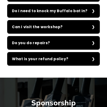
Do I need to knock my Buffalo bat in?
Can I visit the workshop?
Do you do repairs?
What is your refund policy?
Sponsorship