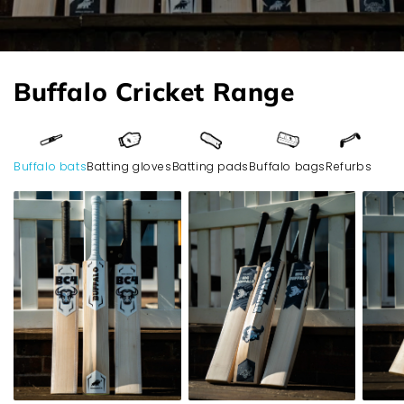
Buffalo Cricket Range
Buffalo bats
Batting gloves
Batting pads
Buffalo bags
Refurbs